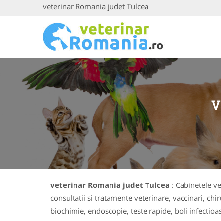
veterinar Romania judet Tulcea
V
veterinar Romania judet Tulcea
: Cabinetele ve
consultatii si tratamente veterinare, vaccinari, chi
biochimie, endoscopie, teste rapide, boli infectio