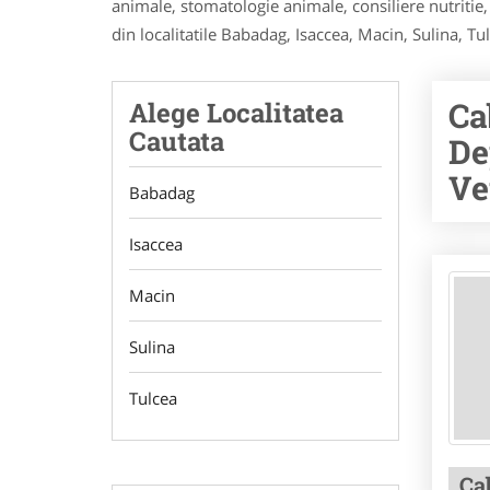
animale, stomatologie animale, consiliere nutritie,
din localitatile Babadag, Isaccea, Macin, Sulina, Tu
Ca
Alege Localitatea
Cautata
De
Ve
Babadag
Isaccea
Macin
Sulina
Tulcea
Ca