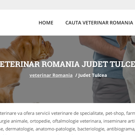
HOME
CAUTA VETERINAR ROMANIA
ETERINAR ROMANIA JUDET TULC
veterinar Romania
/
Judet Tulcea
terinare va ofera servicii veterinare de specialitate, pet-shop, far
rurgie animale, ortopedie, oftalmologie veterinara, inseminare arti
ase, dermatologie, anatomo-patologie, bacteriologie, antibiograma