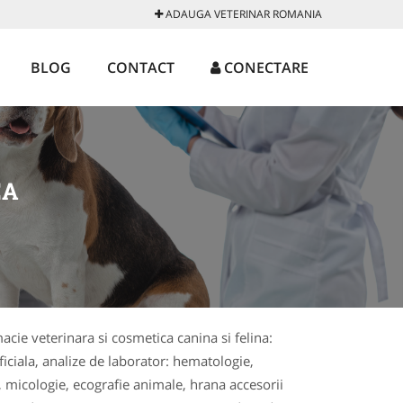
ADAUGA VETERINAR ROMANIA
BLOG
CONTACT
CONECTARE
EA
macie veterinara si cosmetica canina si felina:
ficiala, analize de laborator: hematologie,
, micologie, ecografie animale, hrana accesorii