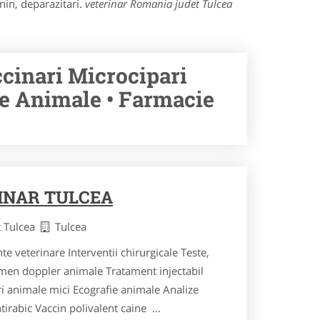
nin, deparazitari.
veterinar Romania judet Tulcea
ccinari Microcipari
ie Animale • Farmacie
INAR TULCEA
t Tulcea
Tulcea
nte veterinare Interventii chirurgicale Teste,
men doppler animale Tratament injectabil
i animale mici Ecografie animale Analize
irabic Vaccin polivalent caine ...