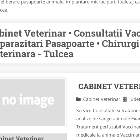
 eliberare pasapoarte animale, implantare microcipuri, toaletaj ca
lcea.
binet Veterinar • Consultatii Va
parazitari Pasapoarte • Chirurg
terinara - Tulcea
CABINET VETER
Cabinet Veterinar
jude
Servicii Consultatii si tratame
analize de sange animale Exa
Tratament perfuzabil Vaccinar
medicale la animale Vaccin ant
binet Veterinar